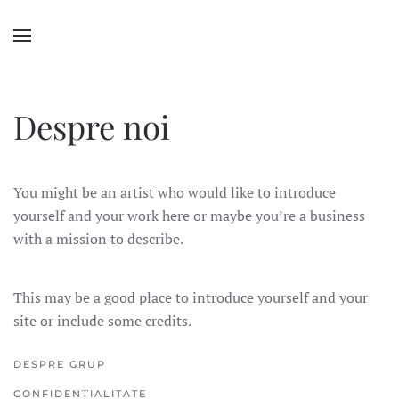
Despre noi
You might be an artist who would like to introduce
yourself and your work here or maybe you’re a business
with a mission to describe.
This may be a good place to introduce yourself and your
site or include some credits.
DESPRE GRUP
CONFIDENȚIALITATE