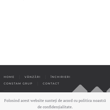
HOME
VÂNZĂRI
ÎNCHIRIERI
CONSTAM GRUP
CONTACT
Folosind acest website sunteți de acord cu politica noastră
Copyright © 2020 — Constam Imobiliare. Toate drepturile rezervate.
de confidențialitate.